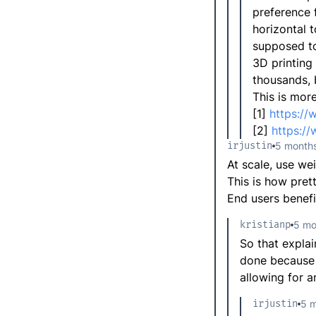
preference f
horizontal t
supposed to,
3D printing
thousands, b
This is mor
[1]
https:/
[2]
https:/
irjustin
5 month
At scale, use we
This is how pret
End users benefi
kristianp
5 mo
So that explai
done because o
allowing for a
irjustin
5 