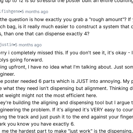
g up to 12 is so stressful the poster built an entire counti
lfishgene
5 months ago
 the question is how exactly you grab a "rough amount"? If
ach bag, is it really much easier to construct a system that
s, than one that can dispense exactly 4?
justin
5 months ago
rry i completely missed this. If you don't see it, it's okay -
plys going forward.
ing upfront, I have no idea what I'm talking about. Just so
gineer.
e poster needed 6 parts which is JUST into annoying. My 
e what they need isn't dispensing but alignment. Thinking 
at weight might not the most efficient here.
ey're building the aligning and dispensing tool but I argue 
gineering the problem. If it's aligned it's VERY easy to cou
ong the track and just push it to the end against your fing
rk you know you have exactly 6.
 me the hardest part to make "just work" is the dispensing