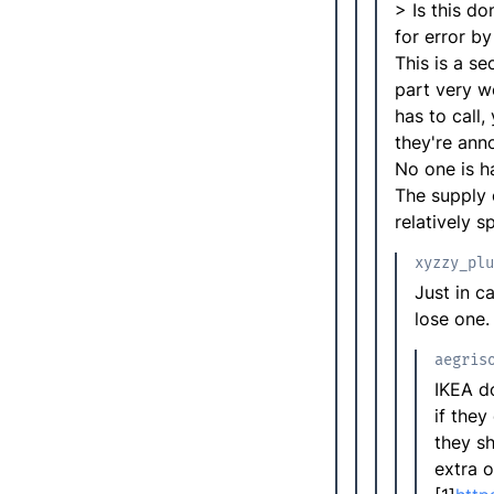
> Is this d
for error by
This is a se
part very w
has to call
they're ann
No one is h
The supply 
relatively 
xyzzy_plu
Just in c
lose one.
aegris
IKEA do
if they
they s
extra o