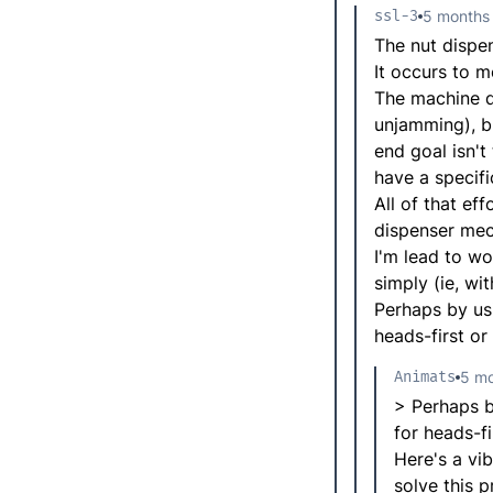
ssl-3
5 months
The nut dispe
It occurs to m
The machine do
unjamming), bu
end goal isn't
have a specifi
All of that ef
dispenser mech
I'm lead to w
simply (ie, wi
Perhaps by usi
heads-first or
Animats
5 mo
> Perhaps by
for heads-fi
Here's a vib
solve this 