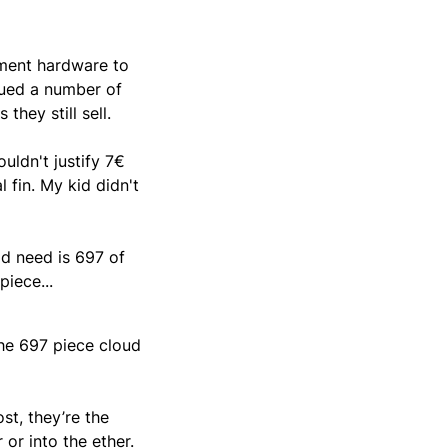
ement hardware to
nued a number of
hey still sell.
ouldn't justify 7€
 fin. My kid didn't
ld need is 697 of
piece...
the 697 piece cloud
st, they’re the
 or into the ether.