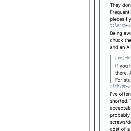
They don’
Frequentl
pieces fly
tclancy
5
Being awa
chuck the
and an Al
projek
If you 
there.
For st
rickypp
5
I've ofte
shorted. 
acceptabl
probably 
screws/do
cost of a