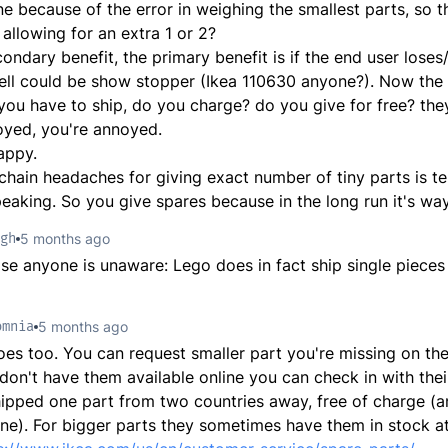
one because of the error in weighing the smallest parts, so 
 allowing for an extra 1 or 2?
condary benefit, the primary benefit is if the end user lose
ell could be show stopper (Ikea 110630 anyone?). Now the e
, you have to ship, do you charge? do you give for free? the
oyed, you're annoyed.
appy.
chain headaches for giving exact number of tiny parts is te
speaking. So you give spares because in the long run it's wa
gh
5 months ago
ase anyone is unaware: Lego does in fact ship single pieces f
omnia
5 months ago
es too. You can request smaller part you're missing on the
 don't have them available online you can check in with the
hipped one part from two countries away, free of charge (
ne). For bigger parts they sometimes have them in stock at