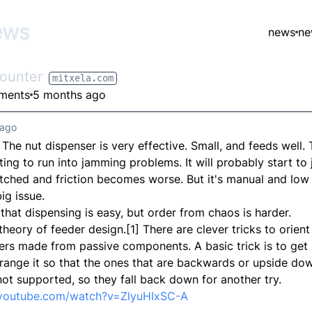
ews
news
ne
ounter
mitxela.com
ments
5 months ago
 ago
. The nut dispenser is very effective. Small, and feeds well.
rting to run into jamming problems. It will probably start t
atched and friction becomes worse. But it's manual and low
ig issue.
that dispensing is easy, but order from chaos is harder.
theory of feeder design.[1] There are clever tricks to orien
ers made from passive components. A basic trick is to get 
rrange it so that the ones that are backwards or upside do
not supported, so they fall back down for another try.
.youtube.com/watch?v=ZlyuHIxSC-A