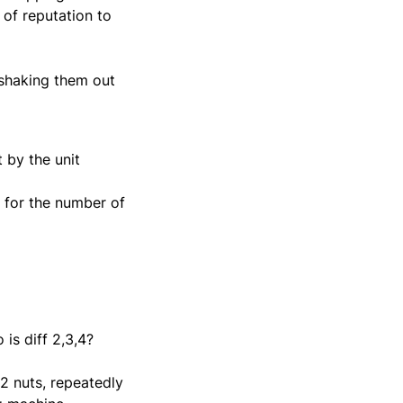
 of reputation to
 shaking them out
 by the unit
w for the number of
is diff 2,3,4?
12 nuts, repeatedly