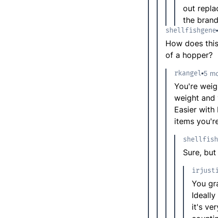
out repla
the brand
shellfishgene
How does this
of a hopper?
rkangel
5 mo
You're weig
weight and
Easier with
items you'r
shellfish
Sure, but
irjust
You gra
Ideally
it's ve