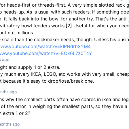
or heads-first or threads-first. A very simple slotted rack 
o heads-up. As is usual with such feeders, if something doe
 it falls back into the bowl for another try. That's the ant
 vibratory bowl feeders works.[2] Useful for when you nee
ut not millions.
e scale than the clockmaker needs, though. Unless his busin
/www.youtube.com/watch?v=kIPNdrbSYM4
/www.youtube.com/watch?v=ECx6L7z0T4Y
s ago
ight and supply 1 or 2 extra.
ty much every IKEA, LEGO, etc works with very small, cheap
t because it's easy to drop/lose/break one.
nths ago
ns why the smallest parts often have spares in ikea and lego
f the error in weighing the smallest parts, so they have a 
n extra 1 or 2?
months ago