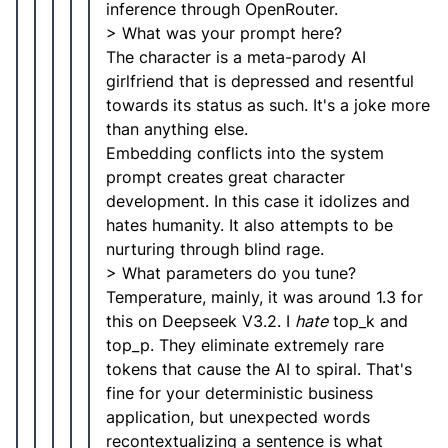
inference through OpenRouter.
> What was your prompt here?
The character is a meta-parody AI
girlfriend that is depressed and resentful
towards its status as such. It's a joke more
than anything else.
Embedding conflicts into the system
prompt creates great character
development. In this case it idolizes and
hates humanity. It also attempts to be
nurturing through blind rage.
> What parameters do you tune?
Temperature, mainly, it was around 1.3 for
this on Deepseek V3.2. I
hate
top_k and
top_p. They eliminate extremely rare
tokens that cause the AI to spiral. That's
fine for your deterministic business
application, but unexpected words
recontextualizing a sentence is what