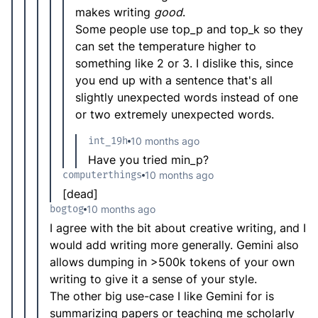
makes writing
good
.
Some people use top_p and top_k so they
can set the temperature higher to
something like 2 or 3. I dislike this, since
you end up with a sentence that's all
slightly unexpected words instead of one
or two extremely unexpected words.
int_19h
10 months ago
Have you tried min_p?
computerthings
10 months ago
[dead]
bogtog
10 months ago
I agree with the bit about creative writing, and I
would add writing more generally. Gemini also
allows dumping in >500k tokens of your own
writing to give it a sense of your style.
The other big use-case I like Gemini for is
summarizing papers or teaching me scholarly