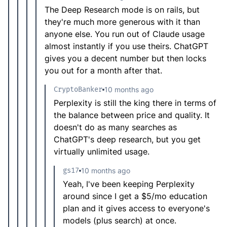
The Deep Research mode is on rails, but
they're much more generous with it than
anyone else. You run out of Claude usage
almost instantly if you use theirs. ChatGPT
gives you a decent number but then locks
you out for a month after that.
CryptoBanker
10 months ago
Perplexity is still the king there in terms of
the balance between price and quality. It
doesn't do as many searches as
ChatGPT's deep research, but you get
virtually unlimited usage.
gs17
10 months ago
Yeah, I've been keeping Perplexity
around since I get a $5/mo education
plan and it gives access to everyone's
models (plus search) at once.