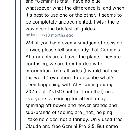
and "Gemini" is that I have no clue
whatsoever what the difference is, and when
it's best to use one or the other. It seems to
be completely undocumented. I wish there
was even the briefest of guides.
pdimitar
10 months ago
Well if you have even a smidgen of decision
power, please tell somebody that Google's
AI products are all over the place. They are
confusing, we are bombarded with
information from all sides (I would not use
the word "revolution" to describe what's
been happening with AI + coding during
2025 but it's IMO not far from that) and
everyone screaming for attention by
spinning off newer and newer brands and
sub-brands of tooling are _not_ helping.
I take no sides; not a fanboy. Only used free
Claude and free Gemini Pro 2.5. But some