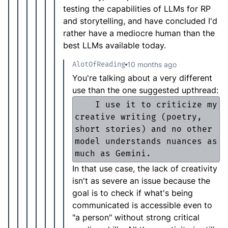
testing the capabilities of LLMs for RP
and storytelling, and have concluded I'd
rather have a mediocre human than the
best LLMs available today.
AlotOfReading
10 months ago
You're talking about a very different
use than the one suggested upthread:
    I use it to criticize my 
creative writing (poetry, 
short stories) and no other 
model understands nuances as 
In that use case, the lack of creativity
isn't as severe an issue because the
goal is to check if what's being
communicated is accessible even to
"a person" without strong critical