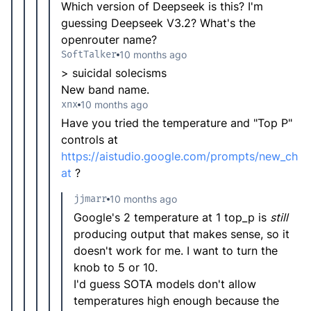
Which version of Deepseek is this? I'm
guessing Deepseek V3.2? What's the
openrouter name?
SoftTalker
10 months ago
> suicidal solecisms
New band name.
xnx
10 months ago
Have you tried the temperature and "Top P"
controls at
https://aistudio.google.com/prompts/new_ch
at
?
jjmarr
10 months ago
Google's 2 temperature at 1 top_p is
still
producing output that makes sense, so it
doesn't work for me. I want to turn the
knob to 5 or 10.
I'd guess SOTA models don't allow
temperatures high enough because the