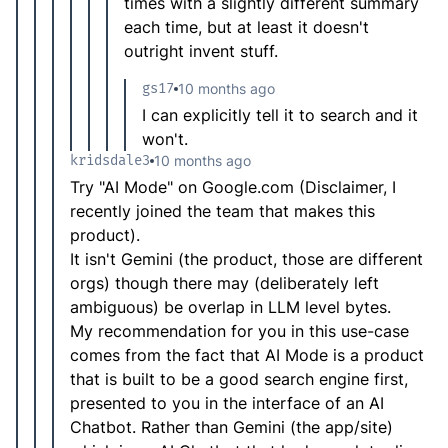
times with a slightly different summary
each time, but at least it doesn't
outright invent stuff.
gs17
10 months ago
I can explicitly tell it to search and it
won't.
kridsdale3
10 months ago
Try "AI Mode" on Google.com (Disclaimer, I
recently joined the team that makes this
product).
It isn't Gemini (the product, those are different
orgs) though there may (deliberately left
ambiguous) be overlap in LLM level bytes.
My recommendation for you in this use-case
comes from the fact that AI Mode is a product
that is built to be a good search engine first,
presented to you in the interface of an AI
Chatbot. Rather than Gemini (the app/site)