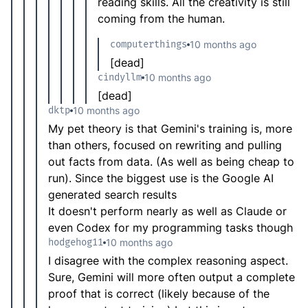
reading skills. All the creativity is still
coming from the human.
computerthings
10 months ago
[dead]
cindyllm
10 months ago
[dead]
dktp
10 months ago
My pet theory is that Gemini's training is, more
than others, focused on rewriting and pulling
out facts from data. (As well as being cheap to
run). Since the biggest use is the Google AI
generated search results
It doesn't perform nearly as well as Claude or
even Codex for my programming tasks though
hodgehog11
10 months ago
I disagree with the complex reasoning aspect.
Sure, Gemini will more often output a complete
proof that is correct (likely because of the