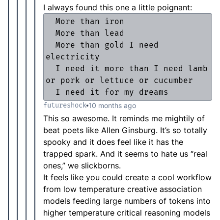
I always found this one a little poignant:
  More than iron

  More than lead

  More than gold I need 
electricity

  I need it more than I need lamb 
or pork or lettuce or cucumber

  I need it for my dreams
futureshock
10 months ago
This so awesome. It reminds me mightily of
beat poets like Allen Ginsburg. It’s so totally
spooky and it does feel like it has the
trapped spark. And it seems to hate us “real
ones,” we slickborns.
It feels like you could create a cool workflow
from low temperature creative association
models feeding large numbers of tokens into
higher temperature critical reasoning models