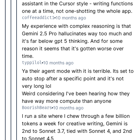
assistant in the Cursor style - writing functions
one at a time, not one-shotting the whole app.
coffeeaddict1
10 months ago
My experience with complex reasoning is that
Gemini 2.5 Pro hallucinates way too much and
it's far below gpt 5 thinking. And for some
reason it seems that it's gotten worse over
time.
typpilol
10 months ago
Ya their agent mode with it is terrible. Its set to
auto stop after a specific point and it's not
very long lol
Weird considering I've been hearing how they
have way more compute than anyone
BoorishBears
10 months ago
I run a site where I chew through a few billion
tokens a week for creative writing, Gemini is
2nd to Sonnet 3.7, tied with Sonnet 4, and 2nd
to Sonnet 4.5