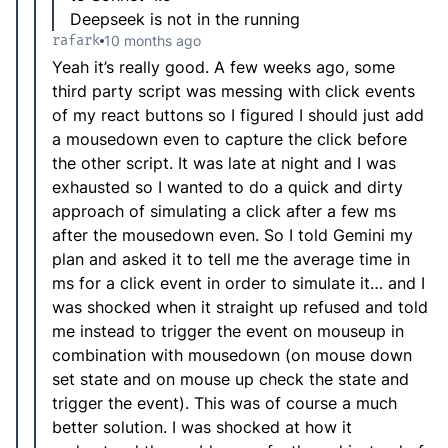
Deepseek is not in the running
rafark
10 months ago
Yeah it’s really good. A few weeks ago, some
third party script was messing with click events
of my react buttons so I figured I should just add
a mousedown even to capture the click before
the other script. It was late at night and I was
exhausted so I wanted to do a quick and dirty
approach of simulating a click after a few ms
after the mousedown even. So I told Gemini my
plan and asked it to tell me the average time in
ms for a click event in order to simulate it… and I
was shocked when it straight up refused and told
me instead to trigger the event on mouseup in
combination with mousedown (on mouse down
set state and on mouse up check the state and
trigger the event). This was of course a much
better solution. I was shocked at how it