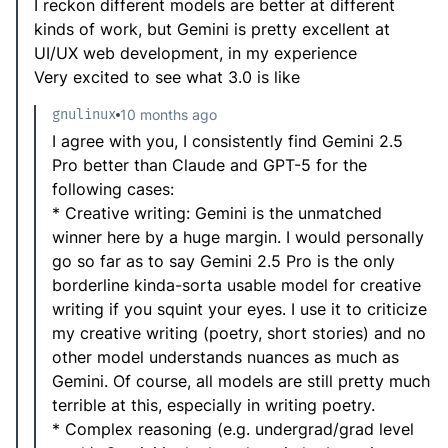
I reckon different models are better at different
kinds of work, but Gemini is pretty excellent at
UI/UX web development, in my experience
Very excited to see what 3.0 is like
gnulinux
10 months ago
I agree with you, I consistently find Gemini 2.5
Pro better than Claude and GPT-5 for the
following cases:
* Creative writing: Gemini is the unmatched
winner here by a huge margin. I would personally
go so far as to say Gemini 2.5 Pro is the only
borderline kinda-sorta usable model for creative
writing if you squint your eyes. I use it to criticize
my creative writing (poetry, short stories) and no
other model understands nuances as much as
Gemini. Of course, all models are still pretty much
terrible at this, especially in writing poetry.
* Complex reasoning (e.g. undergrad/grad level