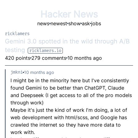
Hacker News
news
newest
show
ask
jobs
ricklamers
Gemini 3.0 spotted in the wild through A/B
testing
ricklamers.io
420 points
279 comments
10 months ago
jmkni
10 months ago
I might be in the minority here but I've consistently
found Gemini to be better than ChatGPT, Claude
and Deepseek (I get access to all of the pro models
through work)
Maybe it's just the kind of work I'm doing, a lot of
web development with html/scss, and Google has
crawled the internet so they have more data to
work with.