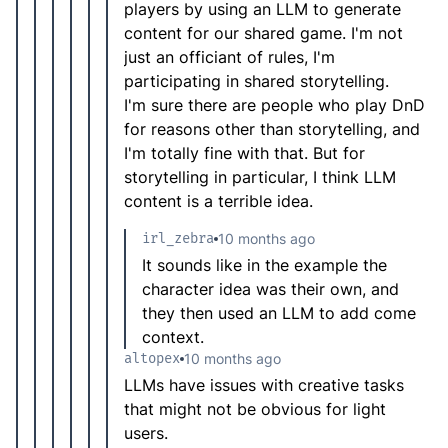
players by using an LLM to generate
content for our shared game. I'm not
just an officiant of rules, I'm
participating in shared storytelling.
I'm sure there are people who play DnD
for reasons other than storytelling, and
I'm totally fine with that. But for
storytelling in particular, I think LLM
content is a terrible idea.
irl_zebra
10 months ago
It sounds like in the example the
character idea was their own, and
they then used an LLM to add come
context.
altopex
10 months ago
LLMs have issues with creative tasks
that might not be obvious for light
users.