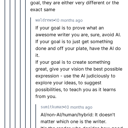
goal, they are either very different or the
exact same
waldrews
10 months ago
If your goal is to prove what an
awesome writer you are, sure, avoid AI.
If your goal is to just get something
done and off your plate, have the AI do
it.
If your goal is to create something
great, give your vision the best possible
expression - use the AI judiciously to
explore your ideas, to suggest
possibilities, to teach you as it learns
from you.
sumitkumar
10 months ago
AI/non-AI/human/hybrid: It doesn't
matter which one is the writer.