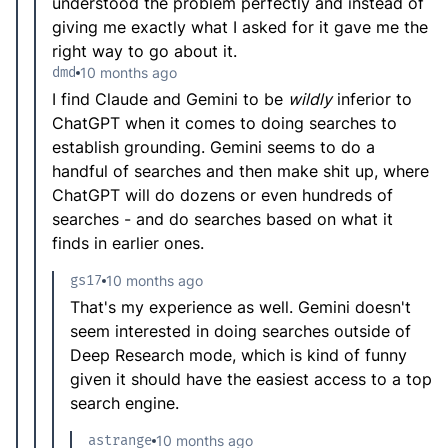
understood the problem perfectly and instead of
giving me exactly what I asked for it gave me the
right way to go about it.
dmd
10 months ago
I find Claude and Gemini to be
wildly
inferior to
ChatGPT when it comes to doing searches to
establish grounding. Gemini seems to do a
handful of searches and then make shit up, where
ChatGPT will do dozens or even hundreds of
searches - and do searches based on what it
finds in earlier ones.
gs17
10 months ago
That's my experience as well. Gemini doesn't
seem interested in doing searches outside of
Deep Research mode, which is kind of funny
given it should have the easiest access to a top
search engine.
astrange
10 months ago