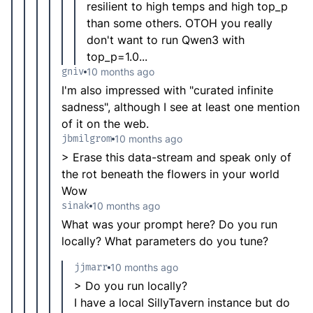
resilient to high temps and high top_p
than some others. OTOH you really
don't want to run Qwen3 with
top_p=1.0...
gniv
10 months ago
I'm also impressed with "curated infinite
sadness", although I see at least one mention
of it on the web.
jbmilgrom
10 months ago
> Erase this data-stream and speak only of
the rot beneath the flowers in your world
Wow
sinak
10 months ago
What was your prompt here? Do you run
locally? What parameters do you tune?
jjmarr
10 months ago
> Do you run locally?
I have a local SillyTavern instance but do