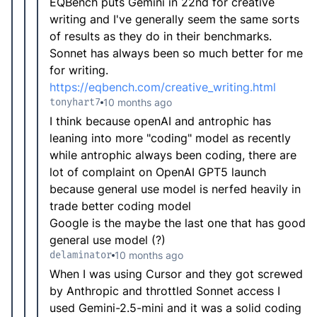
EQBench puts Gemini in 22nd for creative
writing and I've generally seem the same sorts
of results as they do in their benchmarks.
Sonnet has always been so much better for me
for writing.
https://eqbench.com/creative_writing.html
tonyhart7
10 months ago
I think because openAI and antrophic has
leaning into more "coding" model as recently
while antrophic always been coding, there are
lot of complaint on OpenAI GPT5 launch
because general use model is nerfed heavily in
trade better coding model
Google is the maybe the last one that has good
general use model (?)
delaminator
10 months ago
When I was using Cursor and they got screwed
by Anthropic and throttled Sonnet access I
used Gemini-2.5-mini and it was a solid coding