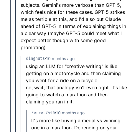
subjects. Gemini's more verbose than GPT-5,
which feels nice for these cases. GPT-5 strikes
me as terrible at this, and I'd also put Claude
ahead of GPT-5 in terms of explaining things in
a clear way (maybe GPT-5 could meet what I
expect better though with some good
prompting)
dingnuts
10 months ago
using an LLM for "creative writing" is like
getting on a motorcycle and then claiming
you went for a ride on a bicycle
no, wait, that analogy isn't even right. it's like
going to watch a marathon and then
claiming you ran in it.
Ferret7446
10 months ago
It's more like buying a medal vs winning
one in a marathon. Depending on your