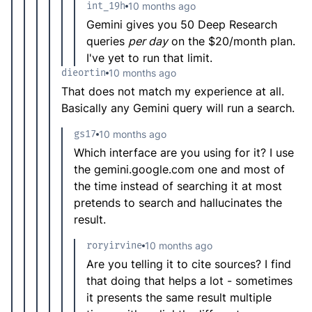
int_19h
10 months ago
Gemini gives you 50 Deep Research
queries
per day
on the $20/month plan.
I've yet to run that limit.
dieortin
10 months ago
That does not match my experience at all.
Basically any Gemini query will run a search.
gs17
10 months ago
Which interface are you using for it? I use
the gemini.google.com one and most of
the time instead of searching it at most
pretends to search and hallucinates the
result.
roryirvine
10 months ago
Are you telling it to cite sources? I find
that doing that helps a lot - sometimes
it presents the same result multiple