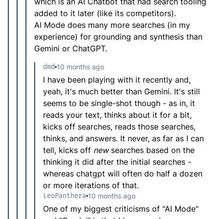
which is an AI Chatbot that had search tooling
added to it later (like its competitors).
AI Mode does many more searches (in my
experience) for grounding and synthesis than
Gemini or ChatGPT.
dmd
10 months ago
I have been playing with it recently and,
yeah, it's much better than Gemini. It's still
seems to be single-shot though - as in, it
reads your text, thinks about it for a bit,
kicks off searches, reads those searches,
thinks, and answers. It never, as far as I can
tell, kicks off
new
searches based on the
thinking it did after the initial searches -
whereas chatgpt will often do half a dozen
or more iterations of that.
LeoPanthera
10 months ago
One of my biggest criticisms of "AI Mode"