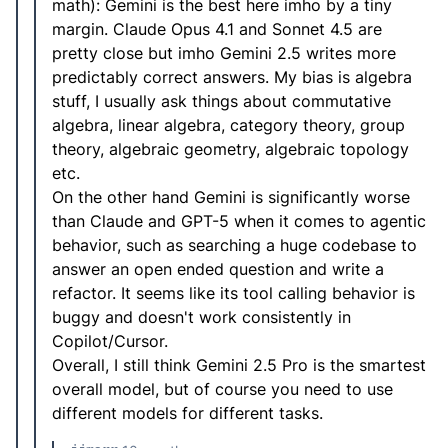
math): Gemini is the best here imho by a tiny
margin. Claude Opus 4.1 and Sonnet 4.5 are
pretty close but imho Gemini 2.5 writes more
predictably correct answers. My bias is algebra
stuff, I usually ask things about commutative
algebra, linear algebra, category theory, group
theory, algebraic geometry, algebraic topology
etc.
On the other hand Gemini is significantly worse
than Claude and GPT-5 when it comes to agentic
behavior, such as searching a huge codebase to
answer an open ended question and write a
refactor. It seems like its tool calling behavior is
buggy and doesn't work consistently in
Copilot/Cursor.
Overall, I still think Gemini 2.5 Pro is the smartest
overall model, but of course you need to use
different models for different tasks.