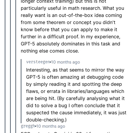
longer context training) but this is not
particularly useful in math research. What you
really want is an out-of-the-box idea coming
from some theorem or concept you didn't
know before that you can apply to make it
further in a difficult proof. In my experience,
GPT-5 absolutely dominates in this task and
nothing else comes close.
versteegen
10 months ago
Interesting, as that seems to mirror the way
GPT-5 is often amazing at debugging code
by simply reading it and spotting the deep
flaws, or errata in libraries/languages which
are being hit. (By carefully analysing what it
did to solve a bug I often conclude that it
suspected the cause immediately, it was just
double-checking.)
greggh
10 months ago