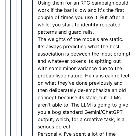
Using them for an RPG campaign could
work if the bar is low and it's the first
couple of times you use it. But after a
while, you start to identify repeated
patterns and guard rails.
The weights of the models are static.
It's always predicting what the best
association is between the input prompt
and whatever tokens its spitting out
with some minor variance due to the
probabilistic nature. Humans can reflect
on what they've done previously and
then deliberately de-emphasize an old
concept because its stale, but LLMs
aren't able to. The LLM is going to give
you a bog standard Gemini/ChatGPT
output, which, for a creative task, is a
serious defect.
Personally, I've spent a lot of time