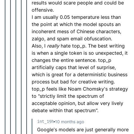
results would scare people and could be
offensive.
I am usually 0.05 temperature less than
the point at which the model spouts an
incoherent mess of Chinese characters,
zalgo, and spam email obfuscation.
Also, I
really
hate top_p. The best writing
is when a single token is so unexpected, it
changes the entire sentence. top_p
artificially caps that level of surprise,
which is great for a deterministic business
process but bad for creative writing.
top_p feels like Noam Chomsky's strategy
to "strictly limit the spectrum of
acceptable opinion, but allow very lively
debate within that spectrum".
int_19h
10 months ago
Google's models are just generally more