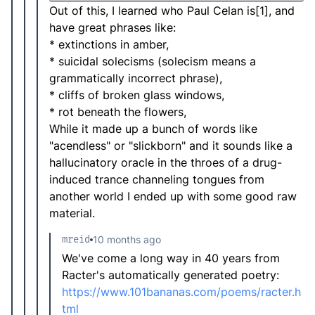
Out of this, I learned who Paul Celan is[1], and
have great phrases like:
* extinctions in amber,
* suicidal solecisms (solecism means a
grammatically incorrect phrase),
* cliffs of broken glass windows,
* rot beneath the flowers,
While it made up a bunch of words like
"acendless" or "slickborn" and it sounds like a
hallucinatory oracle in the throes of a drug-
induced trance channeling tongues from
another world I ended up with some good raw
material.
mreid
10 months ago
We've come a long way in 40 years from
Racter's automatically generated poetry:
https://www.101bananas.com/poems/racter.h
tml