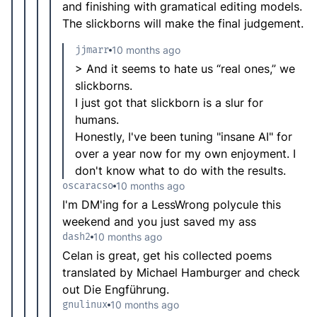
and finishing with gramatical editing models.
The slickborns will make the final judgement.
jjmarr
10 months ago
> And it seems to hate us “real ones,” we
slickborns.
I just got that slickborn is a slur for
humans.
Honestly, I've been tuning "insane AI" for
over a year now for my own enjoyment. I
don't know what to do with the results.
oscaracso
10 months ago
I'm DM'ing for a LessWrong polycule this
weekend and you just saved my ass
dash2
10 months ago
Celan is great, get his collected poems
translated by Michael Hamburger and check
out Die Engführung.
gnulinux
10 months ago