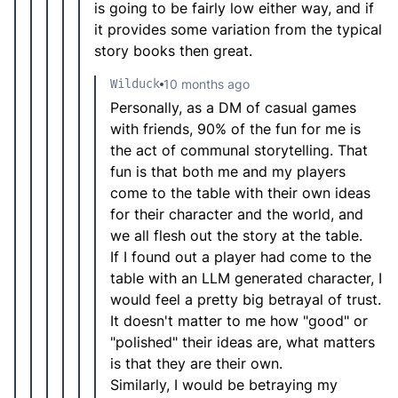
is going to be fairly low either way, and if
it provides some variation from the typical
story books then great.
Wilduck
10 months ago
Personally, as a DM of casual games
with friends, 90% of the fun for me is
the act of communal storytelling. That
fun is that both me and my players
come to the table with their own ideas
for their character and the world, and
we all flesh out the story at the table.
If I found out a player had come to the
table with an LLM generated character, I
would feel a pretty big betrayal of trust.
It doesn't matter to me how "good" or
"polished" their ideas are, what matters
is that they are their own.
Similarly, I would be betraying my