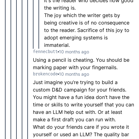
It's the reader who decides how good
the writing is.
The joy which the writer gets by
being creative is of no consequence
to the reader. Sacrifice of this joy to
adopt emerging systems is
immaterial.
fennecbutt
10 months ago
Using a pencil is cheating. You should be
marking paper with your fingernails.
brokencode
10 months ago
Just imagine you’re trying to build a
custom D&D campaign for your friends.
You might have a fun idea don’t have the
time or skills to write yourself that you can
have an LLM help out with. Or at least
make a first draft you can run with.
What do your friends care if you wrote it
yourself or used an LLM? The quality bar