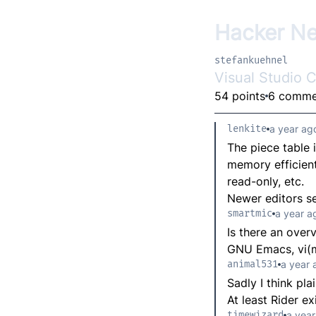
Hacker N
stefankuehnel
Visual Studio 
54 points
6 comme
lenkite
a year ag
The piece table 
memory efficient 
read-only, etc.
Newer editors s
smartmic
a year a
Is there an over
GNU Emacs, vi(m
animal531
a year 
Sadly I think pla
At least Rider ex
timewizard
a year