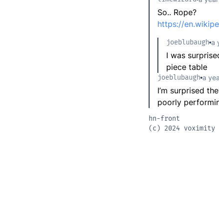
So.. Rope?
https://en.wikip
joeblubaugh
a 
I was surprise
piece table
joeblubaugh
a ye
I’m surprised th
poorly performi
hn-front
(c) 2024
voximity