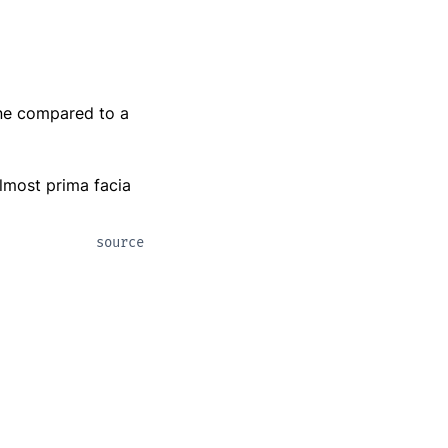
one compared to a
almost prima facia
source