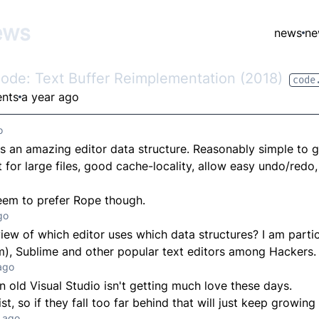
ews
news
ne
Code: Text Buffer Reimplementation (2018)
code
nts
a year ago
o
is an amazing editor data structure. Reasonably simple to 
for large files, good cache-locality, allow easy undo/redo, 
eem to prefer Rope though.
go
view of which editor uses which data structures? I am partic
), Sublime and other popular text editors among Hackers.
ago
in old Visual Studio isn't getting much love these days.
ist, so if they fall too far behind that will just keep growing
 ago