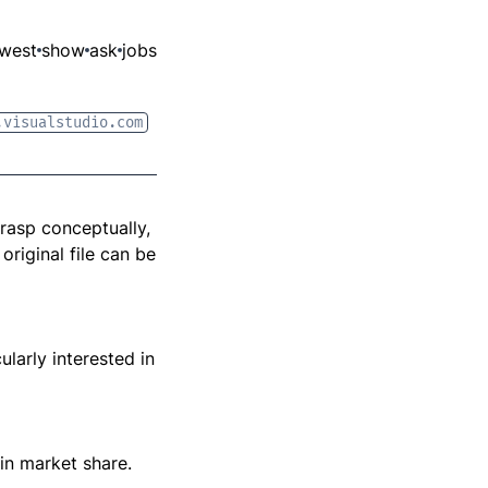
west
show
ask
jobs
.visualstudio.com
grasp conceptually,
original file can be
ularly interested in
 in market share.