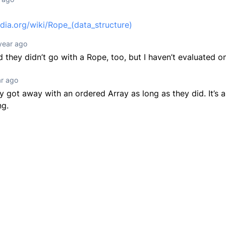
edia.org/wiki/Rope_(data_structure)
year ago
d they didn’t go with a Rope, too, but I haven’t evaluated 
ar ago
ey got away with an ordered Array as long as they did. It’s 
ng.