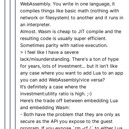
WebAssembly. You write in one language, it
compiles things like basic math (nothing with
network or filesystem) to another and it runs in
an interpreter.
Almost. Wasm is cheap to JIT compile and the
resulting code is usually super efficient.
Sometimes parity with native execution.
> I feel like I have a severe
lack/misunderstanding. There's a ton of hype
for years, lots of investment... but it isn't like
any case where you want to add Lua to an app
you can add WebAssembly/vice versa?
It’s definitely a case where the
investment:utility ratio is high. ;-)
Here’s the trade off between embedding Lua
and embedding Wasm:
- Both have the problem that they are only as
secure as the API you expose to the guest
program. If you expose `rm -rf /` to either Lua