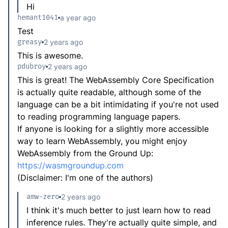
Hi
hemant1041
a year ago
Test
greasy
2 years ago
This is awesome.
pdubroy
2 years ago
This is great! The WebAssembly Core Specification
is actually quite readable, although some of the
language can be a bit intimidating if you're not used
to reading programming language papers.
If anyone is looking for a slightly more accessible
way to learn WebAssembly, you might enjoy
WebAssembly from the Ground Up:
https://wasmgroundup.com
(Disclaimer: I'm one of the authors)
amw-zero
2 years ago
I think it's much better to just learn how to read
inference rules. They're actually quite simple, and