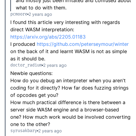
and mostly just been irritated and confused about
what to do with them.
pcmoore
2 years ago
I found this article very interesting with regards
direct WASM interpretation:
https://arxiv.org/abs/2205.01183
I produced
https://github.com/peterseymour/winter
on the back of it and learnt WASM is not as simple
as it should be.
doctor_radium
2 years ago
Newbie questions:
How do you debug an interpreter when you aren't
coding for it directly? How far does fuzzing strings
of opcodes get you?
How much practical difference is there between a
server side WASM engine and a browser-based
one? How much work would be involved converting
one to the other?
syrusakbary
2 years ago