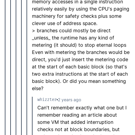
memory accesses in a single instruction
relatively easily by using the CPU's paging
machinery for safety checks plus some
clever use of address space.
> branches could mostly be direct
_unless_ the runtime has any kind of
metering (it should) to stop eternal loops
Even with metering the branches would be
direct, you'd just insert the metering code
at the start of each basic block (so that's
two extra instructions at the start of each
basic block). Or did you mean something
else?
whizzter
2 years ago
Can't remember exactly what one but I
remember reading an article about
some VM that added interruption
checks not at block boundaries, but