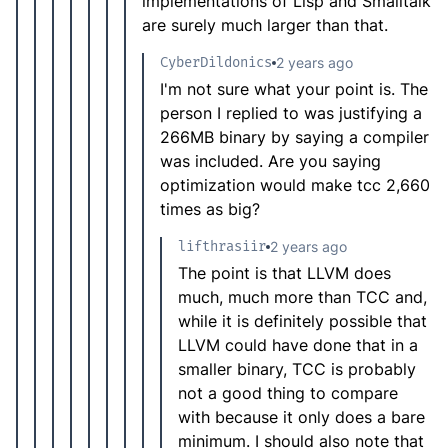
implementations of Lisp and Smalltalk
are surely much larger than that.
CyberDildonics
2 years ago
I'm not sure what your point is. The
person I replied to was justifying a
266MB binary by saying a compiler
was included. Are you saying
optimization would make tcc 2,660
times as big?
lifthrasiir
2 years ago
The point is that LLVM does
much, much more than TCC and,
while it is definitely possible that
LLVM could have done that in a
smaller binary, TCC is probably
not a good thing to compare
with because it only does a bare
minimum. I should also note that