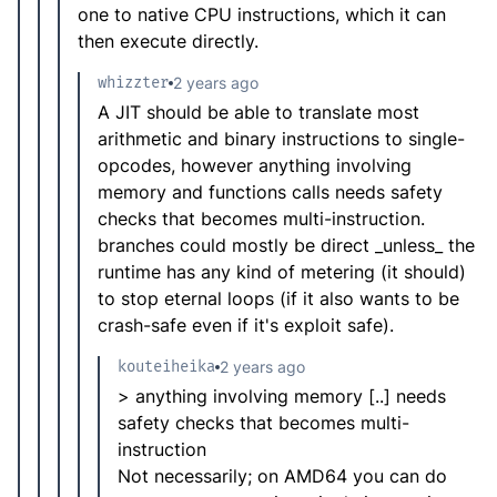
one to native CPU instructions, which it can
then execute directly.
whizzter
2 years ago
A JIT should be able to translate most
arithmetic and binary instructions to single-
opcodes, however anything involving
memory and functions calls needs safety
checks that becomes multi-instruction.
branches could mostly be direct _unless_ the
runtime has any kind of metering (it should)
to stop eternal loops (if it also wants to be
crash-safe even if it's exploit safe).
kouteiheika
2 years ago
> anything involving memory [..] needs
safety checks that becomes multi-
instruction
Not necessarily; on AMD64 you can do