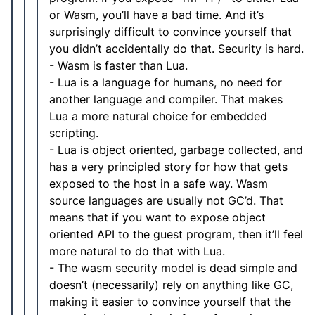
or Wasm, you’ll have a bad time. And it’s
surprisingly difficult to convince yourself that
you didn’t accidentally do that. Security is hard.
- Wasm is faster than Lua.
- Lua is a language for humans, no need for
another language and compiler. That makes
Lua a more natural choice for embedded
scripting.
- Lua is object oriented, garbage collected, and
has a very principled story for how that gets
exposed to the host in a safe way. Wasm
source languages are usually not GC’d. That
means that if you want to expose object
oriented API to the guest program, then it’ll feel
more natural to do that with Lua.
- The wasm security model is dead simple and
doesn’t (necessarily) rely on anything like GC,
making it easier to convince yourself that the