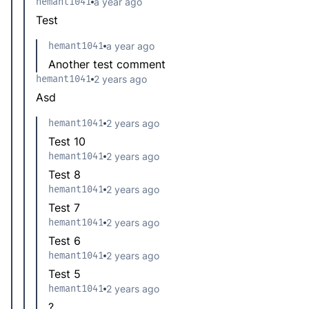
hemant1041
a year ago
Test
hemant1041
a year ago
Another test comment
hemant1041
2 years ago
Asd
hemant1041
2 years ago
Test 10
hemant1041
2 years ago
Test 8
hemant1041
2 years ago
Test 7
hemant1041
2 years ago
Test 6
hemant1041
2 years ago
Test 5
hemant1041
2 years ago
?