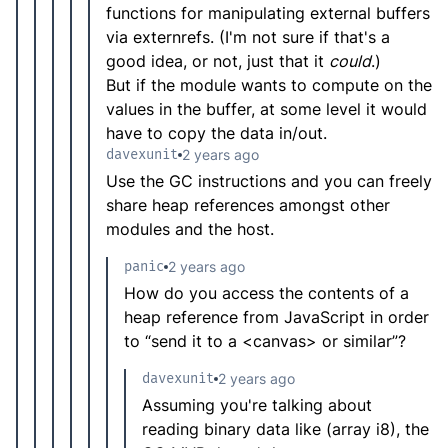
functions for manipulating external buffers
via externrefs. (I'm not sure if that's a
good idea, or not, just that it
could
.)
But if the module wants to compute on the
values in the buffer, at some level it would
have to copy the data in/out.
davexunit
2 years ago
Use the GC instructions and you can freely
share heap references amongst other
modules and the host.
panic
2 years ago
How do you access the contents of a
heap reference from JavaScript in order
to “send it to a <canvas> or similar”?
davexunit
2 years ago
Assuming you're talking about
reading binary data like (array i8), the