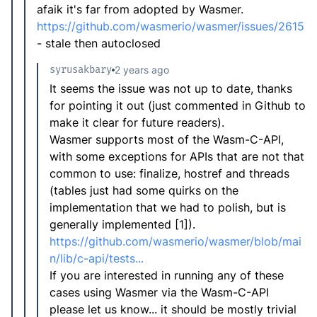
afaik it's far from adopted by Wasmer.
https://github.com/wasmerio/wasmer/issues/2615
- stale then autoclosed
syrusakbary
2 years ago
It seems the issue was not up to date, thanks
for pointing it out (just commented in Github to
make it clear for future readers).
Wasmer supports most of the Wasm-C-API,
with some exceptions for APIs that are not that
common to use: finalize, hostref and threads
(tables just had some quirks on the
implementation that we had to polish, but is
generally implemented [1]).
https://github.com/wasmerio/wasmer/blob/mai
n/lib/c-api/tests...
If you are interested in running any of these
cases using Wasmer via the Wasm-C-API
please let us know... it should be mostly trivial