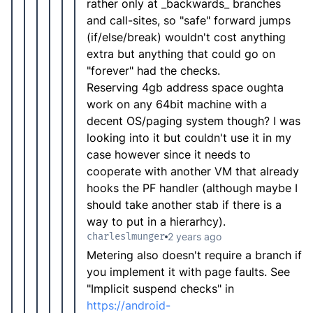
rather only at _backwards_ branches
and call-sites, so "safe" forward jumps
(if/else/break) wouldn't cost anything
extra but anything that could go on
"forever" had the checks.
Reserving 4gb address space oughta
work on any 64bit machine with a
decent OS/paging system though? I was
looking into it but couldn't use it in my
case however since it needs to
cooperate with another VM that already
hooks the PF handler (although maybe I
should take another stab if there is a
way to put in a hierarhcy).
charleslmunger
2 years ago
Metering also doesn't require a branch if
you implement it with page faults. See
"Implicit suspend checks" in
https://android-