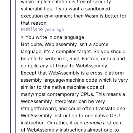
wasm implementation is free of security
vulnerabilities. If you want a sandboxed
execution environment then Wasm is better for
that reason.
Karellen
2 years ago
> You write in one language
Not quite. Web assembly isn't a source
language, it's a compiler target. So you should
be able to write in C, Rust, Fortran, or Lua and
compile any of those to WebAssembly.
Except that WebAssembly is a cross-platform
assembly language/machine code which is very
similar to the native machine code of
many/most contemporary CPUs. This means a
WebAssembly interpreter can be very
straightforward, and could often translate one
WebAssembly instruction to one native CPU
instruction. Or rather, it can
compile
a stream
of WebAssembly instructions almost one-to-