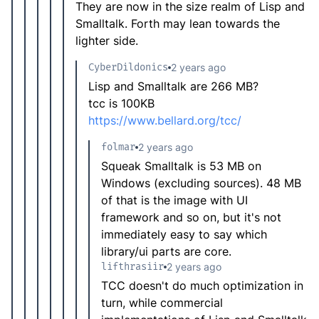
They are now in the size realm of Lisp and
Smalltalk. Forth may lean towards the
lighter side.
CyberDildonics
2 years ago
Lisp and Smalltalk are 266 MB?
tcc is 100KB
https://www.bellard.org/tcc/
folmar
2 years ago
Squeak Smalltalk is 53 MB on
Windows (excluding sources). 48 MB
of that is the image with UI
framework and so on, but it's not
immediately easy to say which
library/ui parts are core.
lifthrasiir
2 years ago
TCC doesn't do much optimization in
turn, while commercial