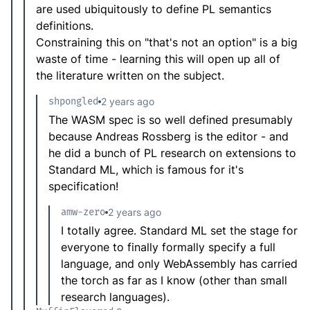
are used ubiquitously to define PL semantics
definitions.
Constraining this on "that's not an option" is a big
waste of time - learning this will open up all of
the literature written on the subject.
shpongled
2 years ago
The WASM spec is so well defined presumably
because Andreas Rossberg is the editor - and
he did a bunch of PL research on extensions to
Standard ML, which is famous for it's
specification!
amw-zero
2 years ago
I totally agree. Standard ML set the stage for
everyone to finally formally specify a full
language, and only WebAssembly has carried
the torch as far as I know (other than small
research languages).