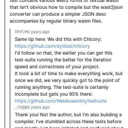
test contains various weird forms of textual wasm
that isn't obvious how to compile but the wast2json
converter can produce a simpler JSON desc
accompanies by regular binary wasm files.
bhelx
2 years ago
Same tip here. We did this with Chicory:
https://github.com/dylibso/chicory
I'd follow on that, the earlier you can get this
test-suite running the better for the iteration
speed and correctness of your project.
It took a bit of time to make everything work, but
once we did, we very quickly got to the point of
running anything. The test-suite is certainly
incomplete but gets you 95% there:
https://github.com/WebAssembly/testsuite
_cogg
2 years ago
Thank you! Not the author, but I'm also building a
compiler. I've stumbled across these tests before