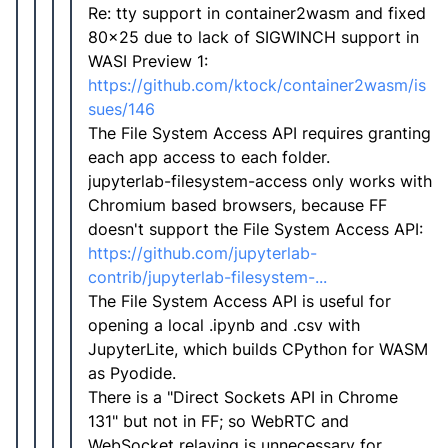
Re: tty support in container2wasm and fixed
80x25 due to lack of SIGWINCH support in
WASI Preview 1:
https://github.com/ktock/container2wasm/is
sues/146
The File System Access API requires granting
each app access to each folder.
jupyterlab-filesystem-access only works with
Chromium based browsers, because FF
doesn't support the File System Access API:
https://github.com/jupyterlab-
contrib/jupyterlab-filesystem-...
The File System Access API is useful for
opening a local .ipynb and .csv with
JupyterLite, which builds CPython for WASM
as Pyodide.
There is a "Direct Sockets API in Chrome
131" but not in FF; so WebRTC and
WebSocket relaying is unnecessary for