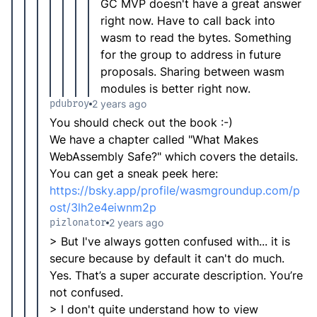
GC MVP doesn't have a great answer
right now. Have to call back into
wasm to read the bytes. Something
for the group to address in future
proposals. Sharing between wasm
modules is better right now.
pdubroy
2 years ago
You should check out the book :-)
We have a chapter called "What Makes
WebAssembly Safe?" which covers the details.
You can get a sneak peek here:
https://bsky.app/profile/wasmgroundup.com/p
ost/3lh2e4eiwnm2p
pizlonator
2 years ago
> But I've always gotten confused with... it is
secure because by default it can't do much.
Yes. That’s a super accurate description. You’re
not confused.
> I don't quite understand how to view