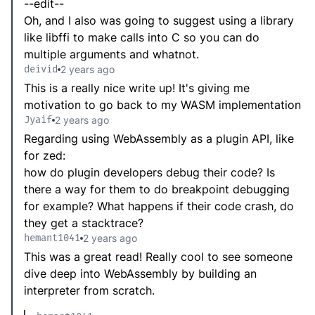
--edit--
Oh, and I also was going to suggest using a library
like libffi to make calls into C so you can do
multiple arguments and whatnot.
deivid
2 years ago
This is a really nice write up! It's giving me
motivation to go back to my WASM implementation
Jyaif
2 years ago
Regarding using WebAssembly as a plugin API, like
for zed:
how do plugin developers debug their code? Is
there a way for them to do breakpoint debugging
for example? What happens if their code crash, do
they get a stacktrace?
hemant1041
2 years ago
This was a great read! Really cool to see someone
dive deep into WebAssembly by building an
interpreter from scratch.