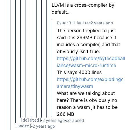
LLVM is a cross-compiler by
default...
CyberDildonics
2 years ago
The person I replied to just
said it is 266MB because it
includes a compiler, and that
obviously isn't true.
https://github.com/bytecodeall
iance/wasm-micro-runtime
This says 4000 lines
https://github.com/explodingc
amera/tinywasm
What are we talking about
here? There is obviously no
reason a wasm jit has to be
266 MB
[deleted]
2 years ago
collapsed
tondrej
2 years ago