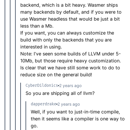
backend, which is a bit heavy. Wasmer ships
many backends by default, and if you were to
use Wasmer headless that would be just a bit
less than a Mb.
If you want, you can always customize the
build with only the backends that you are
interested in using.
Note: I've seen some builds of LLVM under 5-
10Mb, but those require heavy customization.
Is clear that we have still some work to do to
reduce size on the general build!
CyberDildonics
2 years ago
So you are shipping all of llvm?
dapperdrake
2 years ago
Well, if you want to just-in-time compile,
then it seems like a compiler is one way to
go.