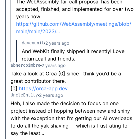
The WebAssembly tail call proposal has been
accepted, finished, and implemented for over two
years now.
https://github.com/WebAssembly/meetings/blob/
main/main/2023/...
davexunit
2 years ago
And WebKit finally shipped it recently! Love
return_call and friends.
abnercoimbre
2 years ago
Take a look at Orca [0] since I think you'd be a
great contributor there.
[0]
https://orca-app.dev
UncleEntity
2 years ago
Heh, I also made the decision to focus on one
project instead of hopping between new and shiny
with the exception that I'm getting our AI overloads
to do all the yak shaving -- which is frustrating to
say the least...