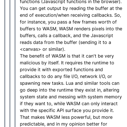
functions (Javascript functions in the browser).
You can get output by reading the buffer at the
end of execution/when receiving callbacks. So,
for instance, you pass a few frames worth of
buffers to WASM, WASM renders pixels into the
buffers, calls a callback, and the Javascript
reads data from the buffer (sending it to a
<canvas> or similar).
The benefit of WASM is that it can't be very
malicious by itself. It requires the runtime to
provide it with exported functions and
callbacks to do any file I/O, network I/O, or
spawning new tasks. Lua and similar tools can
go deep into the runtime they exist in, altering
system state and messing with system memory
if they want to, while WASM can only interact
with the specific API surface you provide it.
That makes WASM less powerful, but more
predictable, and in my opinion better for