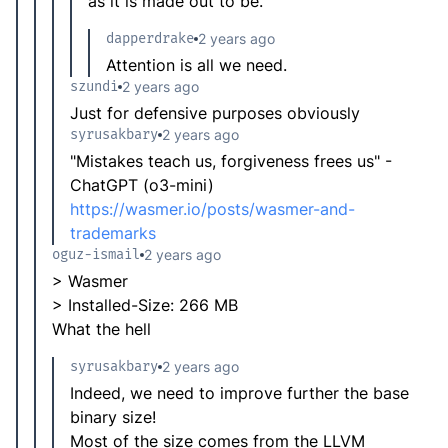
as it is made out to be.
dapperdrake
2 years ago
Attention is all we need.
szundi
2 years ago
Just for defensive purposes obviously
syrusakbary
2 years ago
"Mistakes teach us, forgiveness frees us" -
ChatGPT (o3-mini)
https://wasmer.io/posts/wasmer-and-
trademarks
oguz-ismail
2 years ago
> Wasmer
> Installed-Size: 266 MB
What the hell
syrusakbary
2 years ago
Indeed, we need to improve further the base
binary size!
Most of the size comes from the LLVM