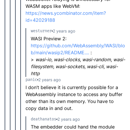
WASM apps like WebVM:
https://news.ycombinator.com/item?
id=42029188
westurner
2 years ago
WASI Preview 2:
https://github.com/WebAssembly/WASI/blo
b/main/wasip2/README....
:
>
wasi-io, wasi-clocks, wasi-random, wasi-
filesystem, wasi-sockets, wasi-cli, wasi-
http
panic
2 years ago
I don’t believe it is currently possible for a
WebAssembly instance to access any buffer
other than its own memory. You have to
copy data in and out.
deathanatos
2 years ago
The embedder could hand the module