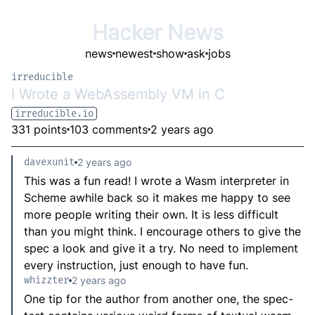
Hacker News
news
newest
show
ask
jobs
irreducible
I Wrote a WebAssembly VM in C
irreducible.io
331 points
103 comments
2 years ago
davexunit
2 years ago
This was a fun read! I wrote a Wasm interpreter in
Scheme awhile back so it makes me happy to see
more people writing their own. It is less difficult
than you might think. I encourage others to give the
spec a look and give it a try. No need to implement
every instruction, just enough to have fun.
whizzter
2 years ago
One tip for the author from another one, the spec-