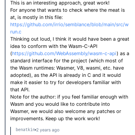
This is an interesting approach, great work!
For anyone that wants to check where the meat is
at, is mostly in this file:
https://github.com/irrio/semblance/blob/main/src/w
run.c
Thinking out loud, I think it would have been a great
idea to conform with the Wasm-C-API
(
https://github.com/WebAssembly/wasm-c-api
) as a
standard interface for the project (which most of
the Wasm runtimes: Wasmer, V8, wasmi, etc. have
adopted), as the API is already in C and it would
make it easier to try for developers familiar with
that API.
Note for the author: if you feel familiar enough with
Wasm and you would like to contribute into
Wasmer, we would also welcome any patches or
improvements. Keep up the work work!
benatkin
2 years ago