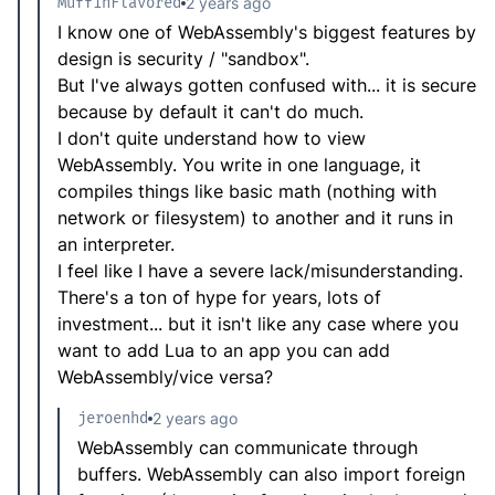
MuffinFlavored
2 years ago
I know one of WebAssembly's biggest features by
design is security / "sandbox".
But I've always gotten confused with... it is secure
because by default it can't do much.
I don't quite understand how to view
WebAssembly. You write in one language, it
compiles things like basic math (nothing with
network or filesystem) to another and it runs in
an interpreter.
I feel like I have a severe lack/misunderstanding.
There's a ton of hype for years, lots of
investment... but it isn't like any case where you
want to add Lua to an app you can add
WebAssembly/vice versa?
jeroenhd
2 years ago
WebAssembly can communicate through
buffers. WebAssembly can also import foreign