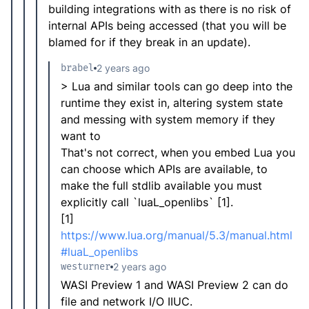
building integrations with as there is no risk of
internal APIs being accessed (that you will be
blamed for if they break in an update).
brabel
2 years ago
> Lua and similar tools can go deep into the
runtime they exist in, altering system state
and messing with system memory if they
want to
That's not correct, when you embed Lua you
can choose which APIs are available, to
make the full stdlib available you must
explicitly call `luaL_openlibs` [1].
[1]
https://www.lua.org/manual/5.3/manual.html
#luaL_openlibs
westurner
2 years ago
WASI Preview 1 and WASI Preview 2 can do
file and network I/O IIUC.