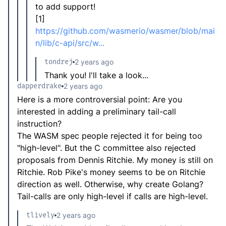
to add support!
[1]
https://github.com/wasmerio/wasmer/blob/mai
n/lib/c-api/src/w...
tondrej
2 years ago
Thank you! I'll take a look...
dapperdrake
2 years ago
Here is a more controversial point: Are you
interested in adding a preliminary tail-call
instruction?
The WASM spec people rejected it for being too
"high-level". But the C committee also rejected
proposals from Dennis Ritchie. My money is still on
Ritchie. Rob Pike's money seems to be on Ritchie
direction as well. Otherwise, why create Golang?
Tail-calls are only high-level if calls are high-level.
tlively
2 years ago