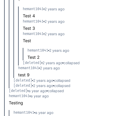
hemant1041
2 years ago
Test 4
hemant1041
2 years ago
Test 3
hemant1041
2 years ago
Test
hemant1041
2 years ago
Test 2
[deleted]
2 years ago
collapsed
hemant1041
2 years ago
test 9
[deleted]
2 years ago
collapsed
[deleted]
2 years ago
collapsed
[deleted]
a year ago
collapsed
hemant1041
a year ago
Testing
hemant1041
a year ago