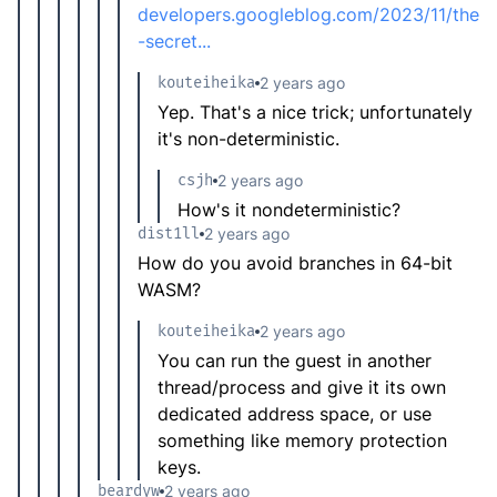
developers.googleblog.com/2023/11/the
-secret...
kouteiheika
2 years ago
Yep. That's a nice trick; unfortunately
it's non-deterministic.
csjh
2 years ago
How's it nondeterministic?
dist1ll
2 years ago
How do you avoid branches in 64-bit
WASM?
kouteiheika
2 years ago
You can run the guest in another
thread/process and give it its own
dedicated address space, or use
something like memory protection
keys.
beardyw
2 years ago