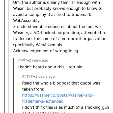
Um, the author is clearly familiar enough with
Wasm, but probably knows enough to know to
avoid a company that tried to trademark
WebAssembly.
> understandable concerns about the fact we,
Wasmer, a VC-backed corporation, attempted to
trademark the name of a non-profit organization,
specifically WebAssembly
Acknowledgement of wrongdoing.
kowlo
2 years ago
I hadn't heard about this - terrible.
arjvik
2 years ago
Read the whole blogpost that quote was
taken from:
https://wasmer.io/posts/wasmer-and-
trademarks-extended
I don't think this is as much of a smoking gun