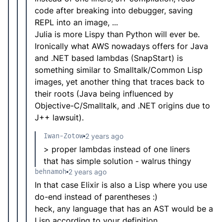
code after breaking into debugger, saving
REPL into an image, ...
Julia is more Lispy than Python will ever be.
Ironically what AWS nowadays offers for Java
and .NET based lambdas (SnapStart) is
something similar to Smalltalk/Common Lisp
images, yet another thing that traces back to
their roots (Java being influenced by
Objective-C/Smalltalk, and .NET origins due to
J++ lawsuit).
Iwan-Zotow
2 years ago
> proper lambdas instead of one liners
that has simple solution - walrus thingy
behnamoh
2 years ago
In that case Elixir is also a Lisp where you use
do-end instead of parentheses :)
heck, any language that has an AST would be a
Lisp according to your definition..