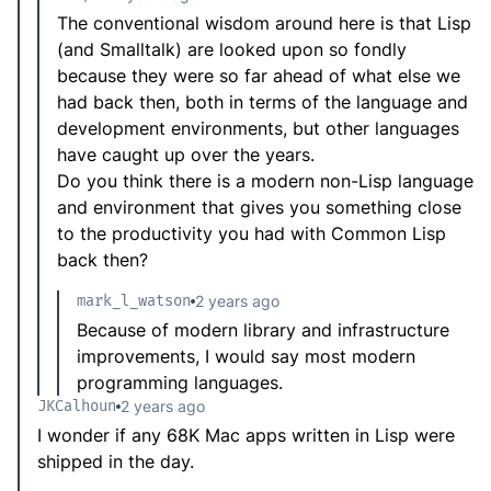
The conventional wisdom around here is that Lisp
(and Smalltalk) are looked upon so fondly
because they were so far ahead of what else we
had back then, both in terms of the language and
development environments, but other languages
have caught up over the years.
Do you think there is a modern non-Lisp language
and environment that gives you something close
to the productivity you had with Common Lisp
back then?
mark_l_watson
2 years ago
Because of modern library and infrastructure
improvements, I would say most modern
programming languages.
JKCalhoun
2 years ago
I wonder if any 68K Mac apps written in Lisp were
shipped in the day.