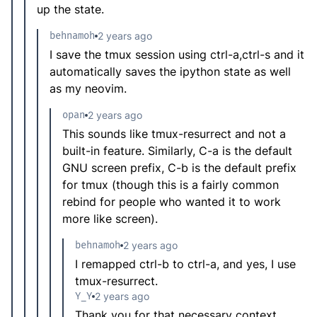
up the state.
behnamoh
2 years ago
I save the tmux session using ctrl-a,ctrl-s and it
automatically saves the ipython state as well
as my neovim.
opan
2 years ago
This sounds like tmux-resurrect and not a
built-in feature. Similarly, C-a is the default
GNU screen prefix, C-b is the default prefix
for tmux (though this is a fairly common
rebind for people who wanted it to work
more like screen).
behnamoh
2 years ago
I remapped ctrl-b to ctrl-a, and yes, I use
tmux-resurrect.
Y_Y
2 years ago
Thank you for that necessary context.