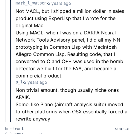
mark_l_watson
2 years ago
Not MACL, but I shipped a million dollar in sales
product using ExperLisp that I wrote for the
original Mac.
Using MACL: when I was on a DARPA Neural
Network Tools Advisory panel, I did all my NN
prototyping in Common Lisp with Macintosh
Allegro Common Lisp. Resulting code, that I
converted to C and C++ was used in the bomb
detector we built for the FAA, and became a
commercial product.
p_l
2 years ago
Non trivial amount, though usually niche ones
AFAIK.
Some, like Piano (aircraft analysis suite) moved
to other platforms when OSX essentially forced a
rewrite anyway
hn-front
source