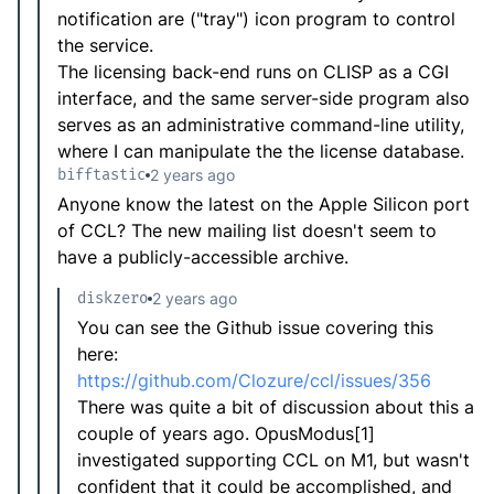
notification are ("tray") icon program to control
the service.
The licensing back-end runs on CLISP as a CGI
interface, and the same server-side program also
serves as an administrative command-line utility,
where I can manipulate the the license database.
bifftastic
2 years ago
Anyone know the latest on the Apple Silicon port
of CCL? The new mailing list doesn't seem to
have a publicly-accessible archive.
diskzero
2 years ago
You can see the Github issue covering this
here:
https://github.com/Clozure/ccl/issues/356
There was quite a bit of discussion about this a
couple of years ago. OpusModus[1]
investigated supporting CCL on M1, but wasn't
confident that it could be accomplished, and