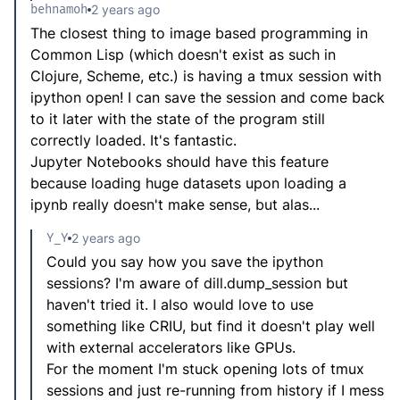
behnamoh
2 years ago
The closest thing to image based programming in
Common Lisp (which doesn't exist as such in
Clojure, Scheme, etc.) is having a tmux session with
ipython open! I can save the session and come back
to it later with the state of the program still
correctly loaded. It's fantastic.
Jupyter Notebooks should have this feature
because loading huge datasets upon loading a
ipynb really doesn't make sense, but alas...
Y_Y
2 years ago
Could you say how you save the ipython
sessions? I'm aware of dill.dump_session but
haven't tried it. I also would love to use
something like CRIU, but find it doesn't play well
with external accelerators like GPUs.
For the moment I'm stuck opening lots of tmux
sessions and just re-running from history if I mess