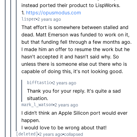
instead ported their product to LispWorks.
1.
https://opusmodus.com
lisper
2 years ago
That effort is somewhere between stalled and
dead. Matt Emerson was funded to work on it,
but that funding fell through a few months ago.
I made him an offer to resume the work but he
hasn't accepted it and hasn't said why. So
unless there is someone else out there who is
capable of doing this, it's not looking good.
bifftastic
2 years ago
Thank you for your reply. It's quite a sad
situation.
mark_l_watson
2 years ago
I didn’t think an Apple Silicon port would ever
happen.
I would love to be wrong about that!
[deleted]
2 years ago
collapsed