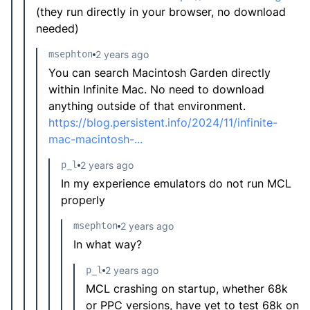
(they run directly in your browser, no download
needed)
msephton
2 years ago
You can search Macintosh Garden directly
within Infinite Mac. No need to download
anything outside of that environment.
https://blog.persistent.info/2024/11/infinite-
mac-macintosh-...
p_l
2 years ago
In my experience emulators do not run MCL
properly
msephton
2 years ago
In what way?
p_l
2 years ago
MCL crashing on startup, whether 68k
or PPC versions, have yet to test 68k on