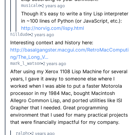
musicale
2 years ago
Though it's easy to write a tiny Lisp interpreter
in ~100 lines of Python (or JavaScript, etc.):
http://norvig.com/lispy.html
hilldude
2 years ago
Interesting context and history here:
http://basalgangster.macgui.com/RetroMacComputi
ng/The_Long_V...
mark_l_watson
2 years ago
After using my Xerox 1108 Lisp Machine for several
years, I gave it away to someone else where I
worked when I was able to put a faster Motorola
processor in my 1984 Mac, bought Macintosh
Allegro Common Lisp, and ported utilities like ISI
Grapher that I needed. Great programming
environment that I used for many practical projects
that were financially impactful for my company.
ralphc
2 years ago