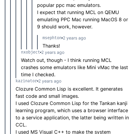
popular ppc mac emulators.
I expect that running MCL on QEMU
emulating PPC Mac running MacOS 8 or
9 should work, however.
msephton
2 years ago
Thanks!
nxobject
2 years ago
Watch out, though - I think running MCL
crashes some emulators like Mini vMac the last
time I checked.
kazinator
2 years ago
Clozure Common Lisp is excellent. It generates
fast code and small images.
I used Clozure Common Lisp for the Tankan kanji
learning program, which uses a browser interface
to a service application, the latter being written in
CCL.
I used MS Visual C++ to make the system