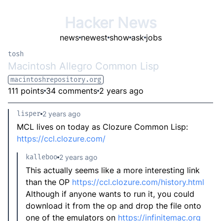
Hacker News
news
newest
show
ask
jobs
tosh
Macintosh Allegro Common Lisp
macintoshrepository.org
111 points
34 comments
2 years ago
lisper
2 years ago
MCL lives on today as Clozure Common Lisp:
https://ccl.clozure.com/
kalleboo
2 years ago
This actually seems like a more interesting link
than the OP
https://ccl.clozure.com/history.html
Although if anyone wants to run it, you could
download it from the op and drop the file onto
one of the emulators on
https://infinitemac.org