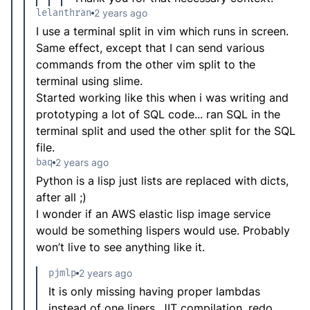
lelanthran
2 years ago
I use a terminal split in vim which runs in screen.
Same effect, except that I can send various
commands from the other vim split to the
terminal using slime.
Started working like this when i was writing and
prototyping a lot of SQL code... ran SQL in the
terminal split and used the other split for the SQL
file.
baq
2 years ago
Python is a lisp just lists are replaced with dicts,
after all ;)
I wonder if an AWS elastic lisp image service
would be something lispers would use. Probably
won’t live to see anything like it.
pjmlp
2 years ago
It is only missing having proper lambdas
instead of one liners, JIT compilation, redo