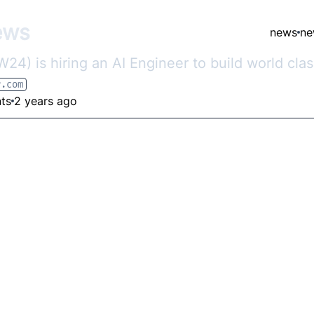
ews
news
ne
4) is hiring an AI Engineer to build world cla
r.com
ts
2 years ago