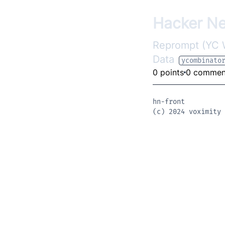
Hacker N
Reprompt (YC W2
Data
ycombinato
0 points
0 commen
hn-front
(c) 2024
voximity