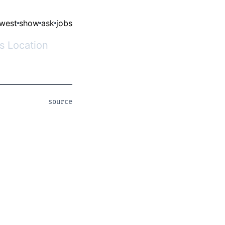
west
show
ask
jobs
ss Location
source